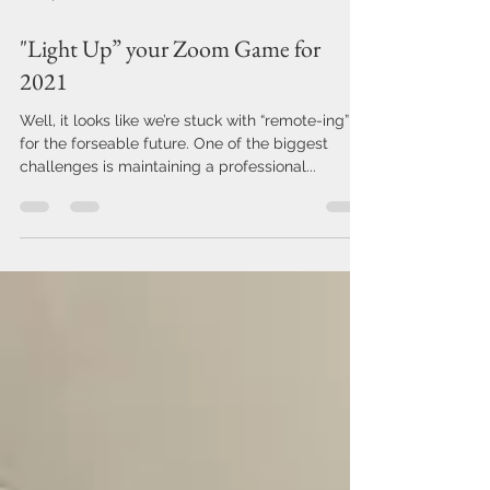
Feb 17, 2021
2 min read
"Light Up” your Zoom Game for
2021
Well, it looks like we’re stuck with “remote-ing”
for the forseable future. One of the biggest
challenges is maintaining a professional...