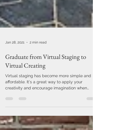
Jan 28, 2021
2 min read
Graduate from Virtual Staging to
Virtual Creating
Virtual staging has become more simple and
affordable. It's a great way to apply your
creativity and encourage imagination when
you're...