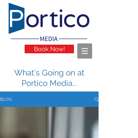
Book Now!
What's Going on at
Portico Media...
BLOG