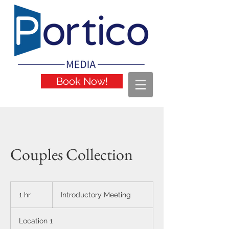
Book Now!
Couples Collection
Introductory
Meeting
1 hr
1
Introductory Meeting
h
Location 1