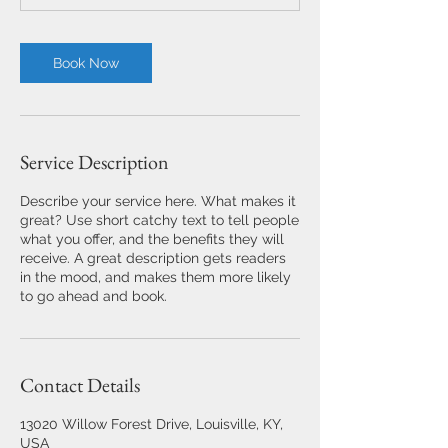
Book Now
Service Description
Describe your service here. What makes it
great? Use short catchy text to tell people
what you offer, and the benefits they will
receive. A great description gets readers
in the mood, and makes them more likely
to go ahead and book.
Contact Details
13020 Willow Forest Drive, Louisville, KY,
USA