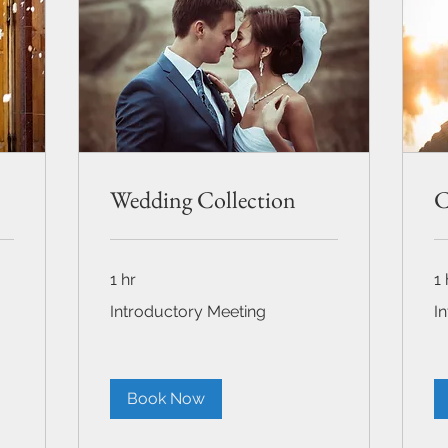
Wedding Collection
C
1 hr
1 
Introductory
Int
Introductory Meeting
I
Meeting
Me
Book Now