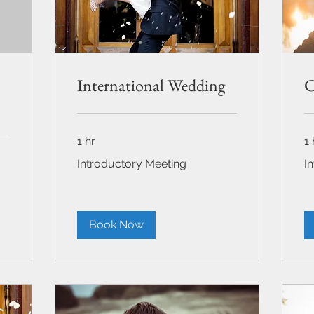
International Wedding
C
1 hr
1 
Introductory
Int
Introductory Meeting
I
Meeting
Me
Book Now