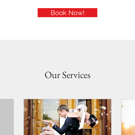
Book Now!
Our Services