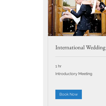
International Wedding
1 hr
Introductory
Introductory Meeting
Meeting
Book Now