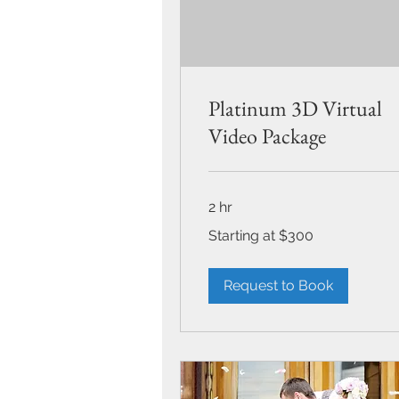
Platinum 3D Virtual
Video Package
2 hr
Starting
Starting at $300
at
$300
Request to Book