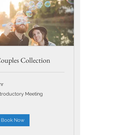
ouples Collection
hr
roductory
ntroductory Meeting
eting
Book Now