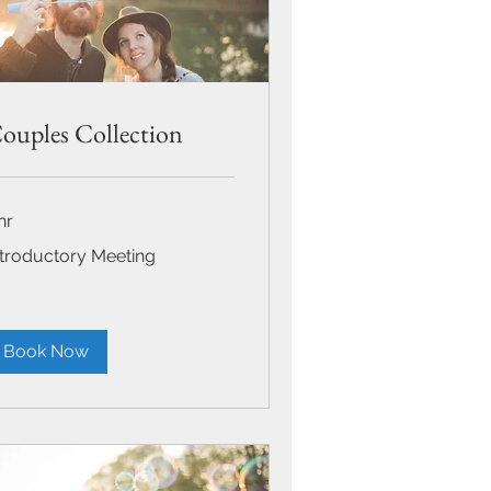
ouples Collection
hr
roductory
ntroductory Meeting
eting
Book Now