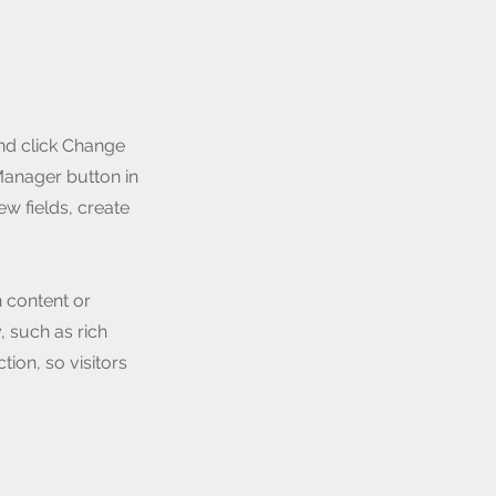
and click Change
Manager button in
w fields, create
n content or
, such as rich
tion, so visitors