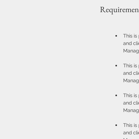
Requiremen
This is
and cl
This is
and cl
This is
and cl
This is
and cl