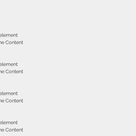
 element 
he Content 
 element 
he Content 
 element 
he Content 
 element 
he Content 