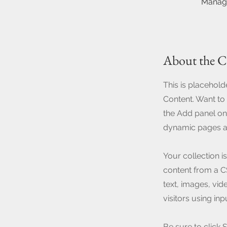
Manage
About the 
This is placehold
Content. Want to
the Add panel on
dynamic pages an
Your collection i
content from a CS
text, images, vid
visitors using in
Be sure to click 