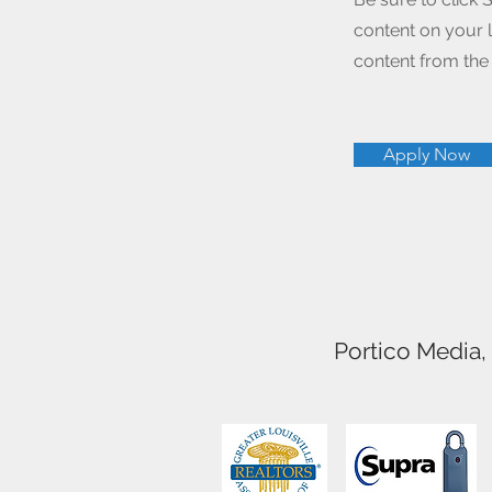
content on your l
content from the r
Apply Now
Portico Media, 