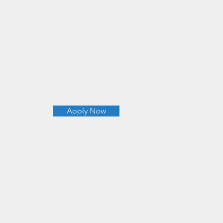
Apply Now