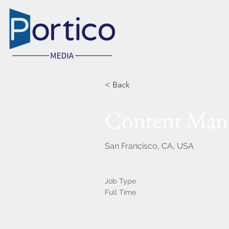
< Back
Content Man
San Francisco, CA, USA
Job Type
Full Time