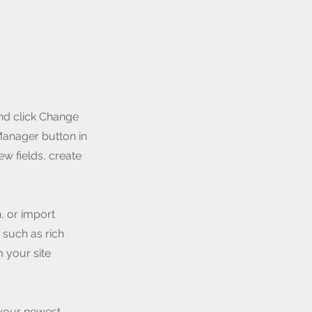
and click Change
Manager button in
w fields, create
, or import
 such as rich
 your site
 your newest