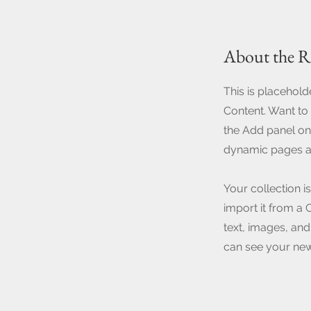
About the R
This is placehold
Content. Want to
the Add panel on
dynamic pages a
Your collection i
import it from a 
text, images, and
can see your newe