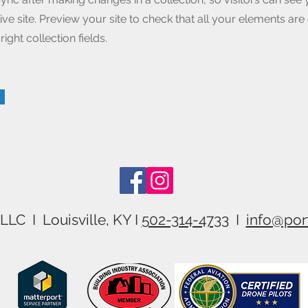
ive site. Preview your site to check that all your elements are
ight collection fields.
LLC I Louisville, KY I
502-314-4733
I
info@por