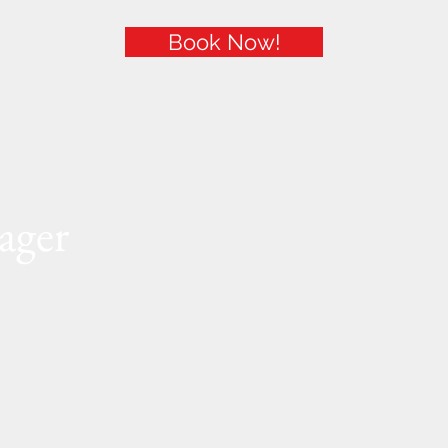
Book Now!
ager