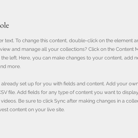
ole
er text. To change this content, double-click on the element 
 view and manage all your collections? Click on the Content 
 the left. Here, you can make changes to your content, add ne
nd more.
s already set up for you with fields and content. Add your ow
CSV file. Add fields for any type of content you want to display
 videos. Be sure to click Sync after making changes in a collec
st content on your live site.