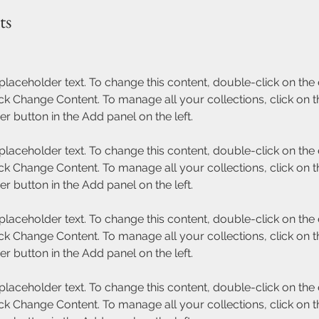
ts
 placeholder text. To change this content, double-click on the
ick Change Content. To manage all your collections, click on t
 placeholder text. To change this content, double-click on the
ick Change Content. To manage all your collections, click on t
 placeholder text. To change this content, double-click on the
ick Change Content. To manage all your collections, click on t
 placeholder text. To change this content, double-click on the
ick Change Content. To manage all your collections, click on t