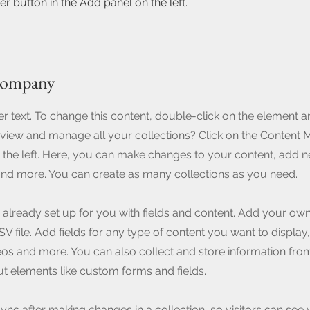
r button in the Add panel on the left.
Company
er text. To change this content, double-click on the element 
 view and manage all your collections? Click on the Content 
 the left. Here, you can make changes to your content, add ne
d more. You can create as many collections as you need.
s already set up for you with fields and content. Add your own
V file. Add fields for any type of content you want to display,
eos and more. You can also collect and store information from
put elements like custom forms and fields.
Sync after making changes in a collection, so visitors can see