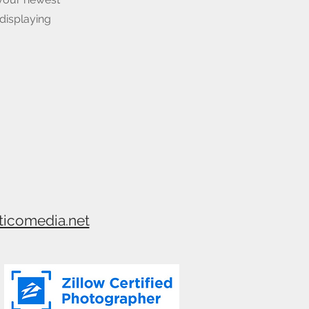
 displaying
ticomedia.net