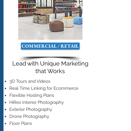
COMMERCIAL / RETAIL
Lead with Unique Marketing
that Works
3D Tours and Videos
Real Time Linking for Ecommerce
Flexible Hosting Plans
HiRes Interior Photography
Exterior Photography
Drone Photography
Floor Plans