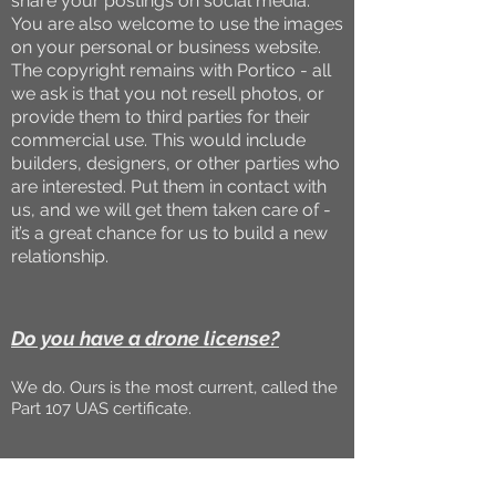
share your postings on social media.
You are also welcome to use the images
on your personal or business website.
The copyright remains with Portico - all
we ask is that you not resell photos, or
provide them to third parties for their
commercial use. This would include
builders, designers, or other parties who
are interested. Put them in contact with
us, and we will get them taken care of -
it’s a great chance for us to build a new
relationship.
Do you have a drone license?
We do. Ours is the most current, called the
Part 107 UAS certificate.
Can you take drone photos