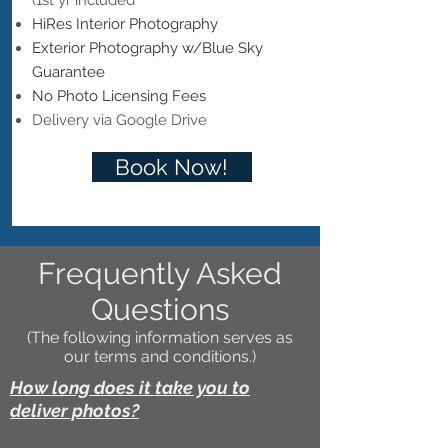
(1st yr included
HiRes Interior Photography
Exterior Photography w/Blue Sky
Guarantee
No Photo Licensing Fees
Delivery via Google Drive
Book Now!
Frequently Asked
Questions
(The following information serves as
our terms and conditions.)
How long does it take you to
deliver photos?