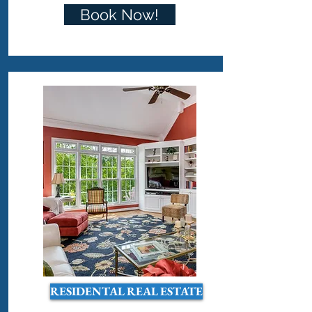
Book Now!
RESIDENTAL REAL ESTATE