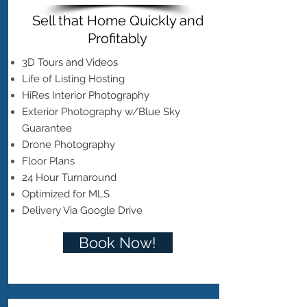
Sell that Home Quickly and
Profitably
3D Tours and Videos
Life of Listing Hosting
HiRes Interior Photography
Exterior Photography w/Blue Sky
Guarantee
Drone Photography
Floor Plans
24 Hour Turnaround
Optimized for MLS
Delivery Via Google Drive
Book Now!