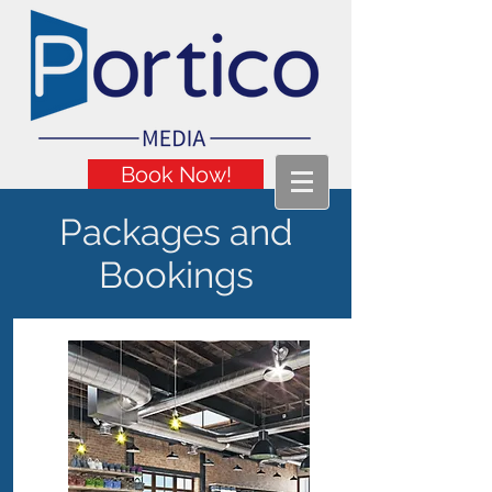
Book Now!
Packages and
Bookings