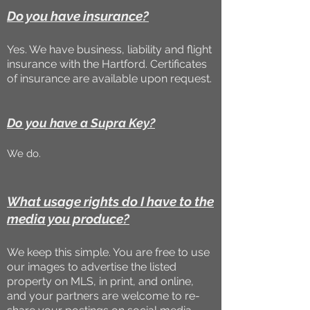
Do you have insurance?
Yes. We have business, liability and flight
insurance with the Hartford. Certificates
of insurance are available upon request.
Do you have a Supra Key?
We do.
What usage rights do I have to the
media you produce?
We keep this simple. You are free to use
our images to advertise the listed
property on MLS, in print, and online,
and your partners are welcome to re-