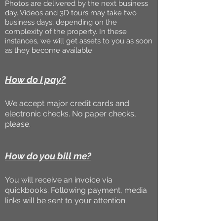
Photos are delivered by the next business
day. Videos and 3D tours may take two
business days, depending on the
complexity of the property. In these
instances, we will get assets to you as soon
as they become available.
How do I pay?
We accept major credit cards and
electronic checks. No paper checks,
please.
How do you bill me?
You will receive an invoice via
quickbooks. Following payment, media
links will be sent to your attention.